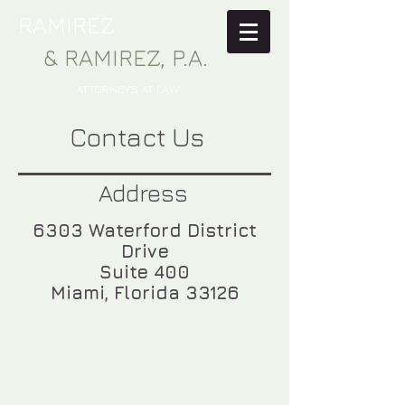
RAMIREZ
& RAMIREZ, P.A.
ATTORNEYS AT LAW
Contact Us
Address
6303 Waterford District
Drive
Suite 400
Miami, Florida 33126