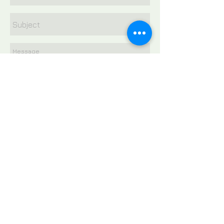
Send
E-mail
wendy@ramirezlawyers.com
FOLLOW US: