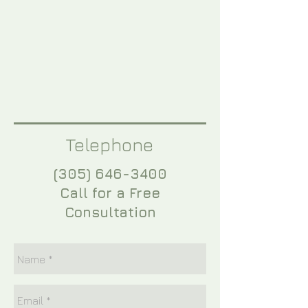
Telephone
(305) 646-3400
Call for a Free
Consultation